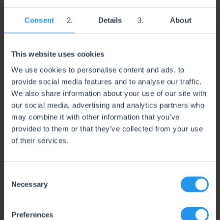
growth management for brands selling on Amazon. Our
services include deep-dive account audits, Sponsored
Consent
Details
About
Ads strategy, keyword research, bid optimization,
campaign restructuring, and ongoing performance
monitoring across multiple marketplaces.
This website uses cookies
We combine hands-on PPC management with
We use cookies to personalise content and ads, to
advanced reporting and data analysis to uncover
provide social media features and to analyse our traffic.
inefficiencies, scale winning campaigns, and protect
long-term profitability. AdHabit works closely with
We also share information about your use of our site with
brand owners and internal teams, offering clear
our social media, advertising and analytics partners who
communication, strategic planning, and actionable
may combine it with other information that you’ve
insights—so clients always know where their ad spend
provided to them or that they’ve collected from your use
is going and why.
of their services.
Whether launching new products or scaling established
brands, AdHabit focuses on sustainable growth,
healthy ACOS targets, and long-term marketplace
C
success.
Necessary
o
n
s
Preferences