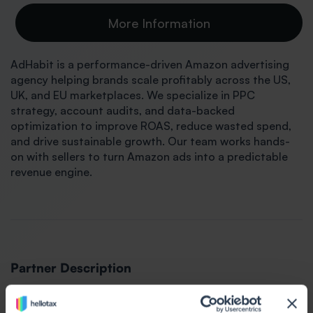
More Information
AdHabit is a performance-driven Amazon advertising
agency helping brands scale profitably across the US,
UK, and EU marketplaces. We specialize in PPC
strategy, account audits, and data-backed
optimization to improve ROAS, reduce wasted spend,
and drive sustainable growth. Our team works hands-
on with sellers to turn Amazon ads into a predictable
revenue engine.
Partner Description
AdHabit provides full-service Amazon advertising and