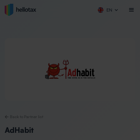
EN
Back to Partner list
AdHabit