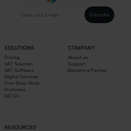
Subscribe
SOLUTIONS
COMPANY
Pricing
About us
VAT Solution
Support
VAT Software
Become a Partner
Digital Services
One-Stop-Shop
Proforma
DATEV
RESOURCES