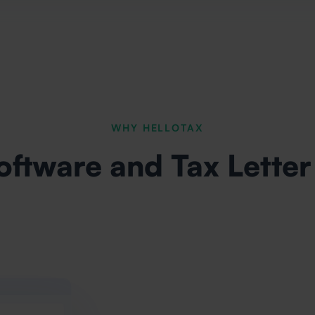
WHY HELLOTAX
oftware and Tax Letter