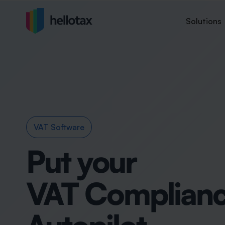
Solutions
VAT Software
Put your
VAT Complianc