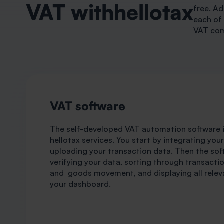
VAT withhellotax
free. Ad
each of 
VAT com
VAT software
The self-developed VAT automation software is
hellotax services. You start by integrating you
uploading your transaction data. Then the sof
verifying your data, sorting through transactio
and goods movement, and displaying all relev
your dashboard.