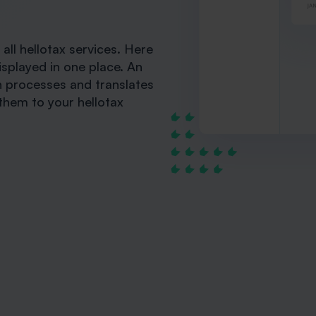
ll hellotax services. Here
isplayed in one place. An
ch processes and translates
them to your hellotax