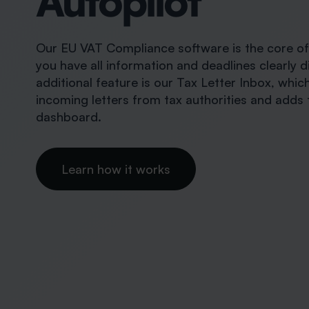
Autopilot
Our EU VAT Compliance software is the core of a
you have all information and deadlines clearly d
additional feature is our Tax Letter Inbox, whi
incoming letters from tax authorities and adds 
dashboard.
Learn how it works