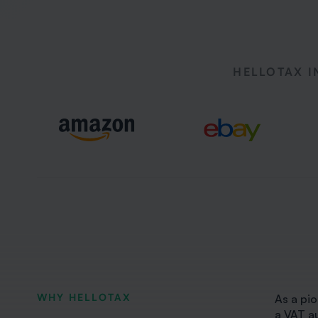
HELLOTAX I
WHY HELLOTAX
As a pio
a VAT a