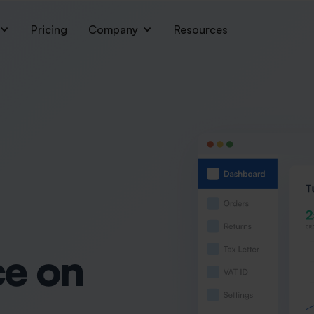
Pricing
Company
Resources
e on