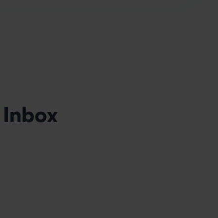
 Inbox