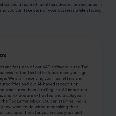
Inbox and a team of local tax advisors are included in
and you can take care of your business while staying
box
rtant features of our VAT software is the Tax
 access to the Tax Letter inbox once you sign
age. We start receiving your tax letters and
uthorities and our AI-based recognition
d translates them into English. All important
s, and to-dos are extracted and displayed in
the Tax Letter Inbox, you can start selling in
d know what to do without speaking their
l service is there for you in case you need