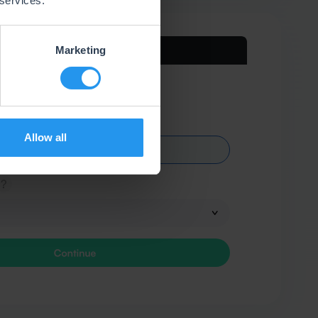
 services.
Marketing
Allow all