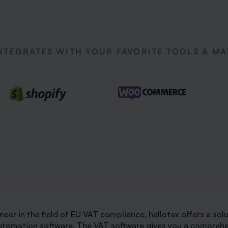
NTEGRATES WITH YOUR FAVORITE TOOLS & M
neer in the field of EU VAT compliance, hellotax offers a solut
utomation software. The VAT software gives you a comprehens