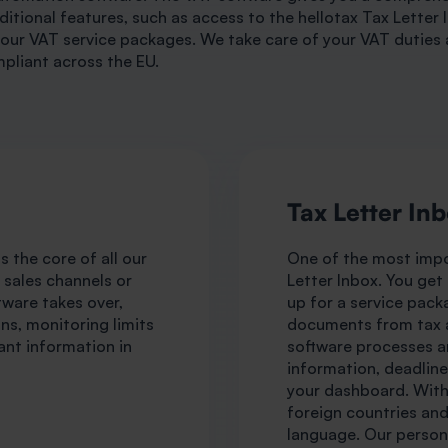
ditional features, such as access to the hellotax Tax Letter 
our VAT service packages. We take care of your VAT duties 
pliant across the EU.
Tax Letter In
 the core of all our
One of the most impo
r sales channels or
Letter Inbox. You get
tware takes over,
up for a service pack
ns, monitoring limits
documents from tax a
ant information in
software processes an
information, deadline
your dashboard. With 
foreign countries an
language. Our persona