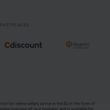
ARKETPLACES
ion for online sellers active in the EU in the form of
ive overview of your business and is available for