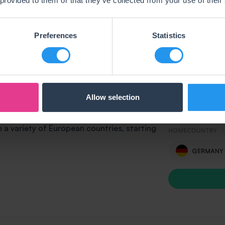
 provided to them or that they’ve collected from your use of their
Preferences
Statistics
Allow selection
ograms? Running your own online shop
hellotax has a solution for you. We offer
n a variety of European countries, starting