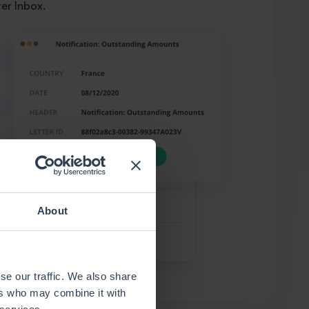
ter Inbox.
About
se our traffic. We also share
ers who may combine it with