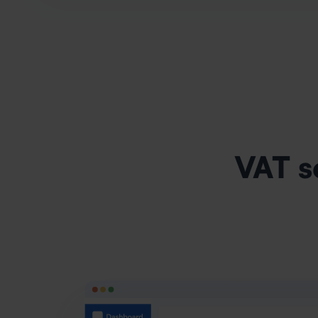
VAT s