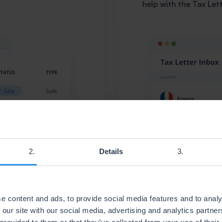
help with the Tax Let
Details
e content and ads, to provide social media features and to analy
 our site with our social media, advertising and analytics partn