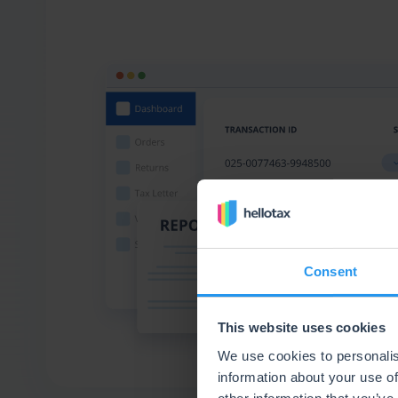
Consent
This website uses cookies
We use cookies to personalis
information about your use of