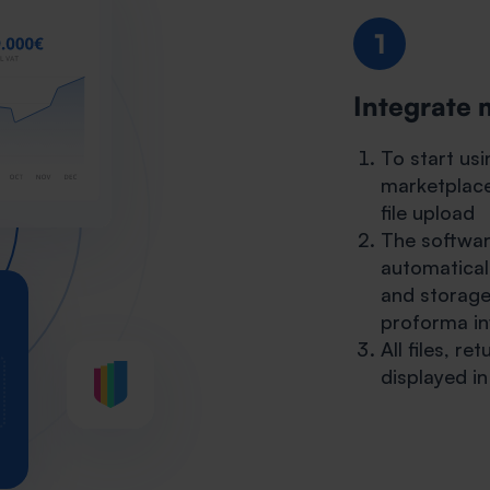
1
Integrate 
To start us
marketplace
file upload
The software
automatical
and storage
proforma inv
All files, r
displayed i