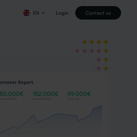
EN
Login
Contact us