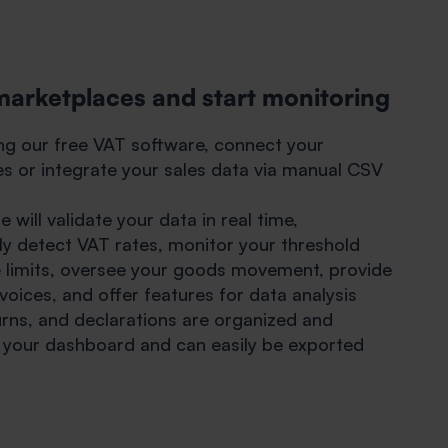
marketplaces and start monitoring
ing our free VAT software, connect your
s or integrate your sales data via manual CSV
 will validate your data in real time,
ly detect VAT rates, monitor your threshold
 limits, oversee your goods movement, provide
oices, and offer features for data analysis
eturns, and declarations are organized and
n your dashboard and can easily be exported