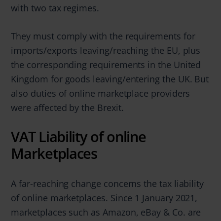
with two tax regimes.
They must comply with the requirements for
imports/exports leaving/reaching the EU, plus
the corresponding requirements in the United
Kingdom for goods leaving/entering the UK. But
also duties of online marketplace providers
were affected by the Brexit.
VAT Liability of online
Marketplaces
A far-reaching change concerns the tax liability
of online marketplaces. Since 1 January 2021,
marketplaces such as Amazon, eBay & Co. are