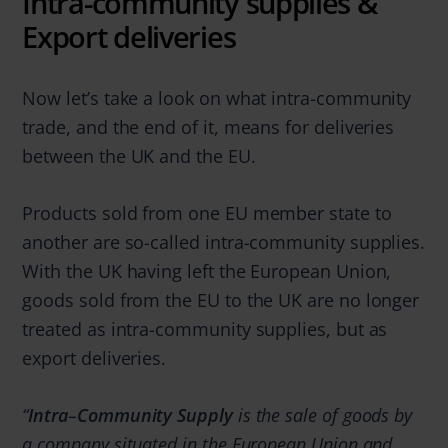
Intra-community supplies &
Export deliveries
Now let’s take a look on what intra-community
trade, and the end of it, means for deliveries
between the UK and the EU.
Products sold from one EU member state to
another are so-called intra-community supplies.
With the UK having left the European Union,
goods sold from the EU to the UK are no longer
treated as intra-community supplies, but as
export deliveries.
“
Intra
–
Community Supply
is the sale of goods by
a company situated in the European Union and