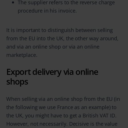
The supplier refers to the reverse charge
procedure in his invoice.
It is important to distinguish between selling
from the EU into the UK, the other way around,
and via an online shop or via an online
marketplace.
Export delivery via online
shops
When selling via an online shop from the EU (in
the following we use France as an example) to
the UK, you might have to get a British VAT ID.
However, not necessarily. Decisive is the value