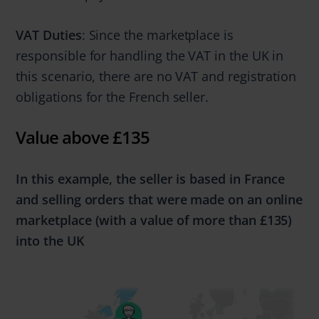
VAT Duties
: Since the marketplace is
responsible for handling the VAT in the UK in
this scenario, there are no VAT and registration
obligations for the French seller.
Value above £135
In this example, the seller is based in France
and selling orders that were made
on an online
marketplace
(with a value of
more
than
£135)
into the UK