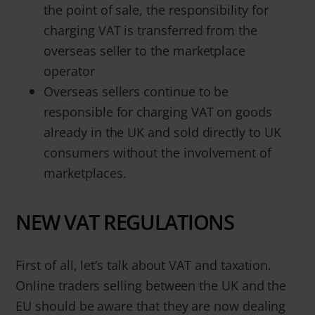
the point of sale, the responsibility for
charging VAT is transferred from the
overseas seller to the marketplace
operator
Overseas sellers continue to be
responsible for charging VAT on goods
already in the UK and sold directly to UK
consumers without the involvement of
marketplaces.
NEW VAT REGULATIONS
First of all, let’s talk about VAT and taxation.
Online traders selling between the UK and the
EU should be aware that they are now dealing