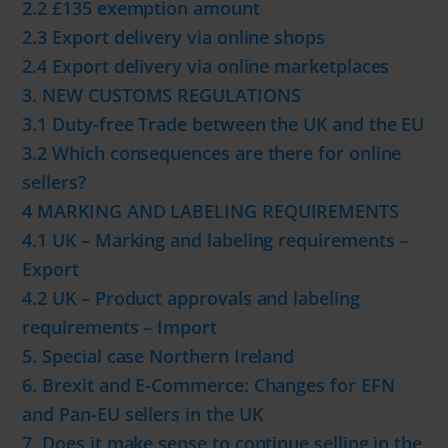
2.2 £135 exemption amount
2.3 Export delivery via online shops
2.4 Export delivery via online marketplaces
3. NEW CUSTOMS REGULATIONS
3.1 Duty-free Trade between the UK and the EU
3.2 Which consequences are there for online
sellers?
4 MARKING AND LABELING REQUIREMENTS
4.1 UK – Marking and labeling requirements –
Export
4.2 UK – Product approvals and labeling
requirements – Import
5. Special case Northern Ireland
6. Brexit and E-Commerce: Changes for EFN
and Pan-EU sellers in the UK
7. Does it make sense to continue selling in the