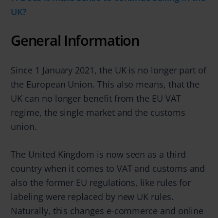
UK?
General Information
Since 1 January 2021, the UK is no longer part of
the European Union. This also means, that the
UK can no longer benefit from the EU VAT
regime, the single market and the customs
union.
The United Kingdom is now seen as a third
country when it comes to VAT and customs and
also the former EU regulations, like rules for
labeling were replaced by new UK rules.
Naturally, this changes e-commerce and online