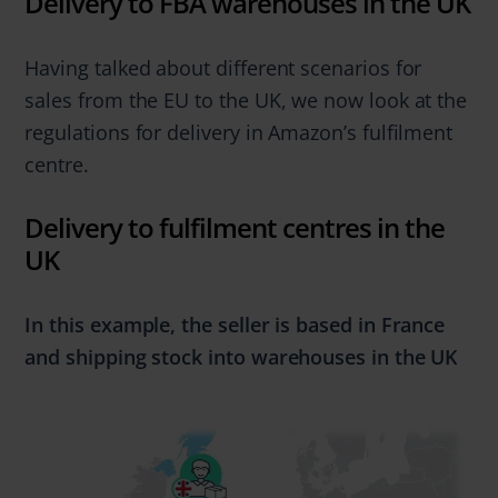
Delivery to FBA warehouses in the UK
Having talked about different scenarios for
sales from the EU to the UK, we now look at the
regulations for delivery in Amazon’s fulfilment
centre.
Delivery to fulfilment centres in the
UK
In this example, the seller is based in France
and
shipping stock into warehouses in the UK