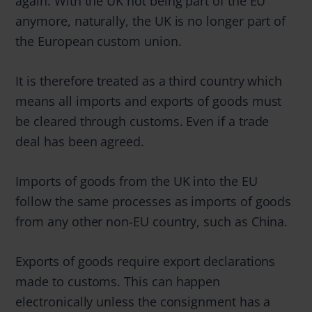
again. With the UK not being part of the EU
anymore, naturally, the UK is no longer part of
the European custom union.
It is therefore treated as a third country which
means all imports and exports of goods must
be cleared through customs. Even if a trade
deal has been agreed.
Imports of goods from the UK into the EU
follow the same processes as imports of goods
from any other non-EU country, such as China.
Exports of goods require export declarations
made to customs. This can happen
electronically unless the consignment has a