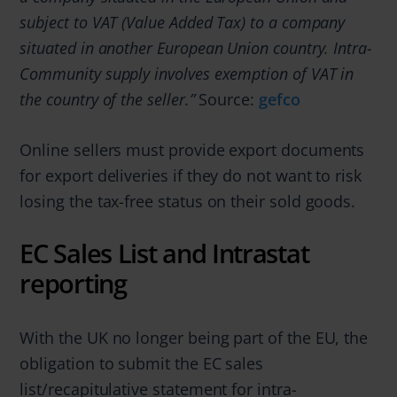
subject to VAT (Value Added Tax) to a company
situated in another European Union country. Intra-
Community supply involves exemption of VAT in
the country of the seller.”
Source:
gefco
Online sellers must provide export documents
for export deliveries if they do not want to risk
losing the tax-free status on their sold goods.
EC Sales List and Intrastat
reporting
With the UK no longer being part of the EU, the
obligation to submit the EC sales
list/recapitulative statement for intra-