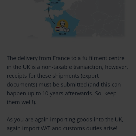
The delivery from France to a fulfilment centre
in the UK is a non-taxable transaction, however,
receipts for these shipments (export
documents) must be submitted (and this can
happen up to 10 years afterwards. So, keep
them well!).
As you are again importing goods into the UK,
again import VAT and customs duties arise!