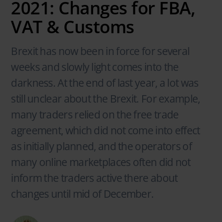
2021: Changes for FBA,
VAT & Customs
Brexit has now been in force for several
weeks and slowly light comes into the
darkness. At the end of last year, a lot was
still unclear about the Brexit. For example,
many traders relied on the free trade
agreement, which did not come into effect
as initially planned, and the operators of
many online marketplaces often did not
inform the traders active there about
changes until mid of December.