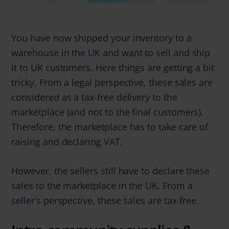
You have now shipped your inventory to a
warehouse in the UK and want to sell and ship
it to UK customers. Here things are getting a bit
tricky. From a legal perspective, these sales are
considered as a tax-free delivery to the
marketplace (and not to the final customers).
Therefore, the marketplace has to take care of
raising and declaring VAT.
However, the sellers still have to declare these
sales to the marketplace in the UK. From a
seller’s perspective, these sales are tax-free.