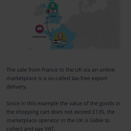
The sale from France to the UK via an online
marketplace is a so-called tax-free export
delivery.
Since in this example the value of the goods in
the shopping cart does not exceed £135, the
marketplace operator in the UK is liable to
collect and pay VAT.