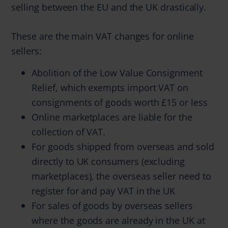
selling between the EU and the UK drastically.
These are the main VAT changes for online
sellers:
Abolition of the Low Value Consignment
Relief, which exempts import VAT on
consignments of goods worth £15 or less
Online marketplaces are liable for the
collection of VAT.
For goods shipped from overseas and sold
directly to UK consumers (excluding
marketplaces), the overseas seller need to
register for and pay VAT in the UK
For sales of goods by overseas sellers
where the goods are already in the UK at