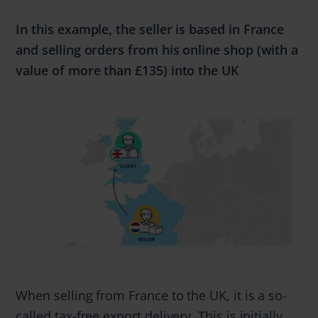
In this example, the seller is based in France
and selling
orders from
his online shop (with a
value of
more
than
£135)
into the UK
When selling from France to the UK, it is a so-
called tax-free export delivery. This is initially