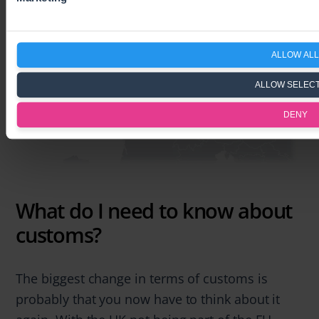
ALLOW ALL
ALLOW SELEC
DENY
What do I need to know about
customs?
The biggest change in terms of customs is
probably that you now have to think about it