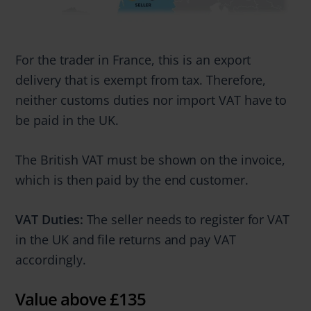
For the trader in France, this is an export
delivery that is exempt from tax. Therefore,
neither customs duties nor import VAT have to
be paid in the UK.
The British VAT must be shown on the invoice,
which is then paid by the end customer.
VAT Duties:
The seller needs to register for VAT
in the UK and file returns and pay VAT
accordingly.
Value above £135