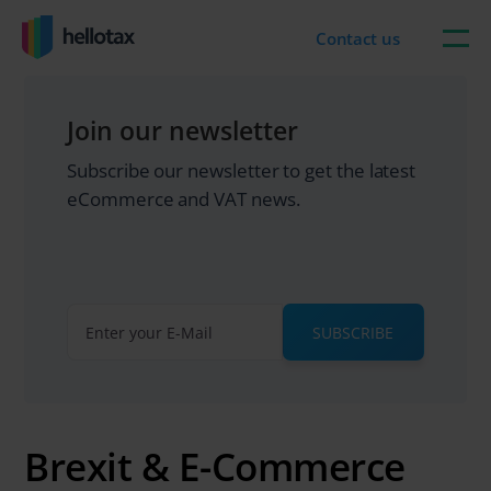
Skip
to
Contact us
content
Join our newsletter
Subscribe our newsletter to get the latest
eCommerce and VAT news.
SUBSCRIBE
Brexit & E-Commerce