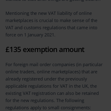
Mentioning the new VAT liability of online
marketplaces is crucial to make sense of the
VAT and customs regulations that came into
force on 1 January 2021.
£135 exemption amount
For foreign mail order companies (in particular
online traders, online marketplaces) that are
already registered under the previously
applicable regulations for VAT in the UK, the
existing VAT registration can also be retained
for the new regulations. The following
regulations apply to small consignments: