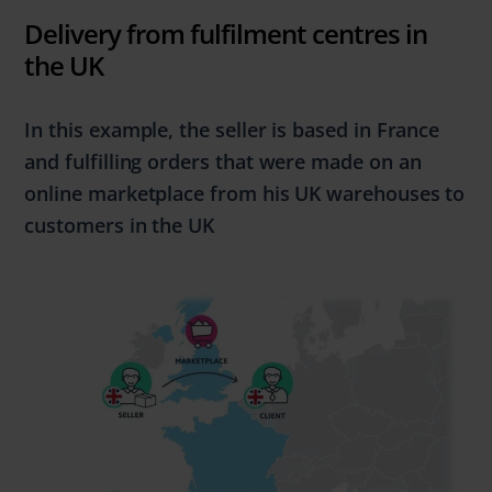
Delivery from fulfilment centres in
the UK
In this example, the seller is based in
France
and
fulfilling
orders that were made
on an
online marketplace from his UK warehouses to
customers in the
UK