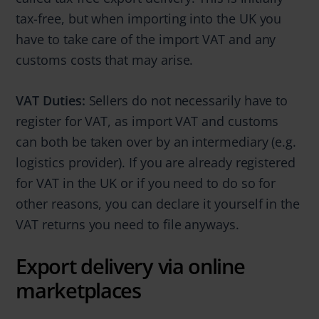
tax-free, but when importing into the UK you
have to take care of the import VAT and any
customs costs that may arise.
VAT Duties:
Sellers do not necessarily have to
register for VAT, as import VAT and customs
can both be taken over by an intermediary (e.g.
logistics provider). If you are already registered
for VAT in the UK or if you need to do so for
other reasons, you can declare it yourself in the
VAT returns you need to file anyways.
Export delivery via online
marketplaces