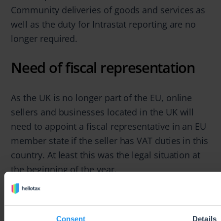
Community deliveries of goods and services as
well as the duty for Intrastat reporting are no
longer required.
Need of fiscal representation
As the UK is no longer part of the EU, online
sellers and businesses located in the UK will
need to appoint a fiscal representative in an EU
member state if the seller has VAT duties in this
country. At least this was the legal situation at
the beginning of the year.
Ever since, many EU countries have confirmed
that appointing a fiscal representative will not
Consent
Details