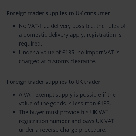
Foreign trader supplies to UK consumer
No VAT-free delivery possible, the rules of
a domestic delivery apply, registration is
required.
Under a value of £135, no import VAT is
charged at customs clearance.
Foreign trader supplies to UK trader
A VAT-exempt supply is possible if the
value of the goods is less than £135.
The buyer must provide his UK VAT
registration number and pays UK VAT
under a reverse charge procedure.