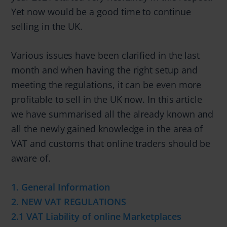
Yet now would be a good time to continue
selling in the UK.
Various issues have been clarified in the last
month and when having the right setup and
meeting the regulations, it can be even more
profitable to sell in the UK now. In this article
we have summarised all the already known and
all the newly gained knowledge in the area of
VAT and customs that online traders should be
aware of.
1. General Information
2. NEW VAT REGULATIONS
2.1 VAT Liability of online Marketplaces