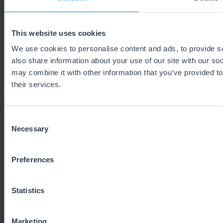
be necessary in their country as this will make
selling between Europe and the UK much
easier. More and more EU countries are likely to
This website uses cookies
follow this development, so to check whether
We use cookies to personalise content and ads, to provide so
you need a fiscal representative or not, check
also share information about your use of our site with our so
may combine it with other information that you’ve provided to
for specifically to the country concerned.
their services.
End of Triangulation VAT rules
Consent
Necessary
Selection
Online sellers in Europe will no longer be able
to use the UK in a supply chain triangulation
Preferences
simplification. Therefore, the whole supply
chain a sellers uses might have to be reformed.
Statistics
NEW CUSTOMS REGULATIONS
Marketing