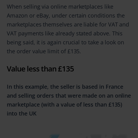
When selling via online marketplaces like
Amazon or eBay, under certain conditions the
marketplaces themselves are liable for VAT and
VAT payments like already stated above. This
being said, it is again crucial to take a look on
the order value limit of £135.
Value less than £135
In this example, the seller is based in France
and selling orders that were made
on an online
marketplace
(with a value of
less
than
£135)
into the UK