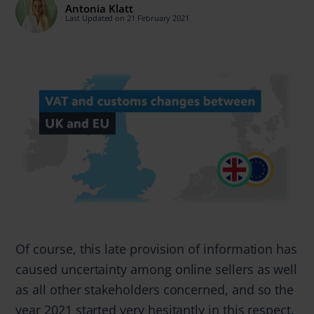
Antonia Klatt
Last Updated on 21 February 2021
Of course, this late provision of information has
caused uncertainty among online sellers as well
as all other stakeholders concerned, and so the
year 2021 started very hesitantly in this respect.