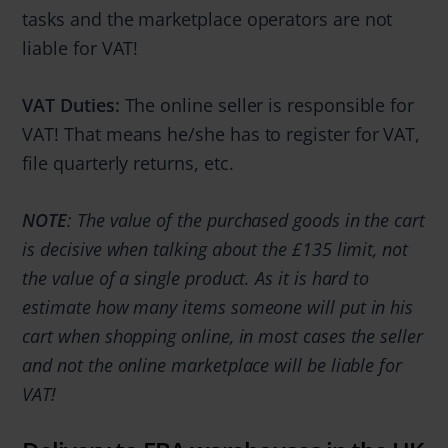
tasks and the marketplace operators are not
liable for VAT!
VAT Duties:
The online seller is responsible for
VAT! That means he/she has to register for VAT,
file quarterly returns, etc.
NOTE
: The value of the purchased goods in the cart
is decisive when talking about the £135 limit, not
the value of a single product. As it is hard to
estimate how many items someone will put in his
cart when shopping online, in most cases the seller
and not the online marketplace will be liable for
VAT!