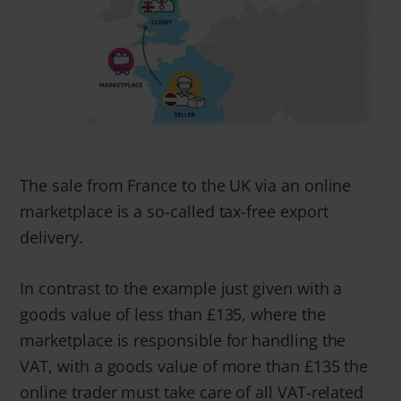
The sale from France to the UK via an online
marketplace is a so-called tax-free export
delivery.
In contrast to the example just given with a
goods value of less than £135, where the
marketplace is responsible for handling the
VAT, with a goods value of more than £135 the
online trader must take care of all VAT-related