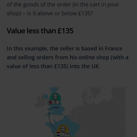
of the goods of the order (in the cart in your
shop) – is it above or below £135?
Value less than £135
In this example, the seller is based in France
and selling
orders from
his online shop (with a
value of
less
than
£135)
into the UK