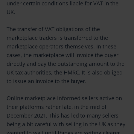
under certain conditions liable for VAT in the
UK.
The transfer of VAT obligations of the
marketplace traders is transferred to the
marketplace operators themselves. In these
cases, the marketplace will invoice the buyer
directly and pay the outstanding amount to the
UK tax authorities, the HMRC. It is also obliged
to issue an invoice to the buyer.
Online marketplace informed sellers active on
their platforms rather late, in the mid of
December 2021. This has led to many sellers
being a bit careful with selling in the UK as they
wanted to wait until things are getting clearer.