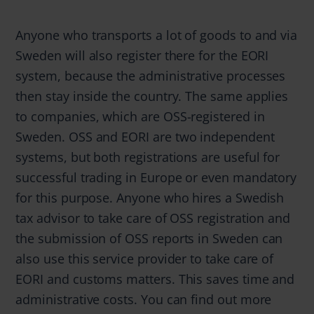
Anyone who transports a lot of goods to and via
Sweden will also register there for the EORI
system, because the administrative processes
then stay inside the country. The same applies
to companies, which are OSS-registered in
Sweden. OSS and EORI are two independent
systems, but both registrations are useful for
successful trading in Europe or even mandatory
for this purpose. Anyone who hires a Swedish
tax advisor to take care of OSS registration and
the submission of OSS reports in Sweden can
also use this service provider to take care of
EORI and customs matters. This saves time and
administrative costs. You can find out more