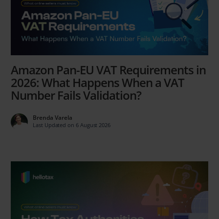
Amazon Pan-EU VAT Requirements in
2026: What Happens When a VAT
Number Fails Validation?
Brenda Varela
Last Updated on 6 August 2026