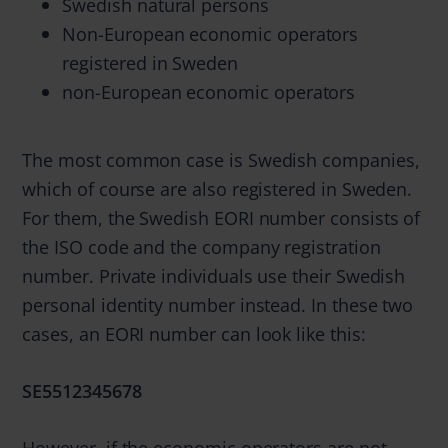
Swedish natural persons
Non-European economic operators
registered in Sweden
non-European economic operators
The most common case is Swedish companies,
which of course are also registered in Sweden.
For them, the Swedish EORI number consists of
the ISO code and the company registration
number. Private individuals use their Swedish
personal identity number instead. In these two
cases, an EORI number can look like this:
SE5512345678
However, if the economic operators are not