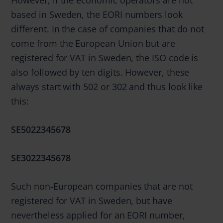
based in Sweden, the EORI numbers look
different. In the case of companies that do not
come from the European Union but are
registered for VAT in Sweden, the ISO code is
also followed by ten digits. However, these
always start with 502 or 302 and thus look like
this:
SE5022345678
SE3022345678
Such non-European companies that are not
registered for VAT in Sweden, but have
nevertheless applied for an EORI number,