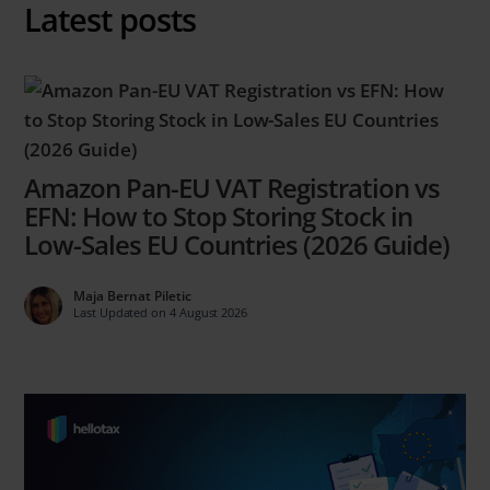
Latest posts
Amazon Pan-EU VAT Registration vs
EFN: How to Stop Storing Stock in
Low-Sales EU Countries (2026 Guide)
Maja Bernat Piletic
Last Updated on 4 August 2026