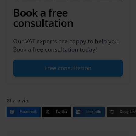
Book a free
consultation
Our VAT experts are happy to help you.
Book a free consultation today!
Free consultation
Share via:
Facebook
Twitter
LinkedIn
Copy Lin