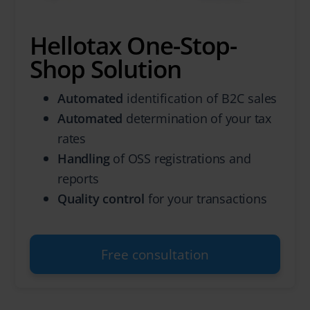
Hellotax One-Stop-
Shop Solution
Automated
identification of B2C sales
Automated
determination of your tax
rates
Handling
of OSS registrations and
reports
Quality control
for your transactions
Free consultation