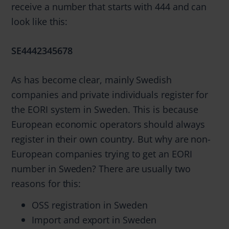
receive a number that starts with 444 and can
look like this:
SE4442345678
As has become clear, mainly Swedish
companies and private individuals register for
the EORI system in Sweden. This is because
European economic operators should always
register in their own country. But why are non-
European companies trying to get an EORI
number in Sweden? There are usually two
reasons for this:
OSS registration in Sweden
Import and export in Sweden