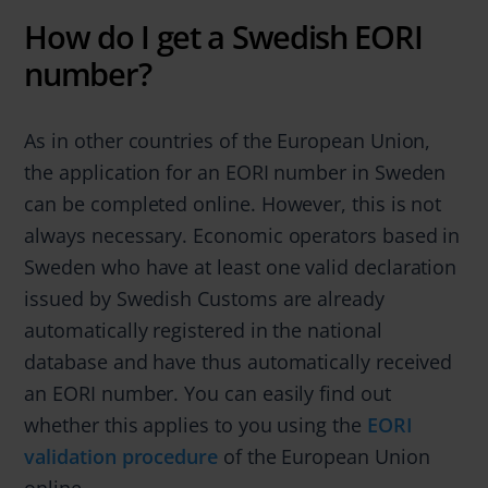
How do I get a Swedish EORI
number?
As in other countries of the European Union,
the application for an EORI number in Sweden
can be completed online. However, this is not
always necessary. Economic operators based in
Sweden who have at least one valid declaration
issued by Swedish Customs are already
automatically registered in the national
database and have thus automatically received
an EORI number. You can easily find out
whether this applies to you using the
EORI
validation procedure
of the European Union
online.