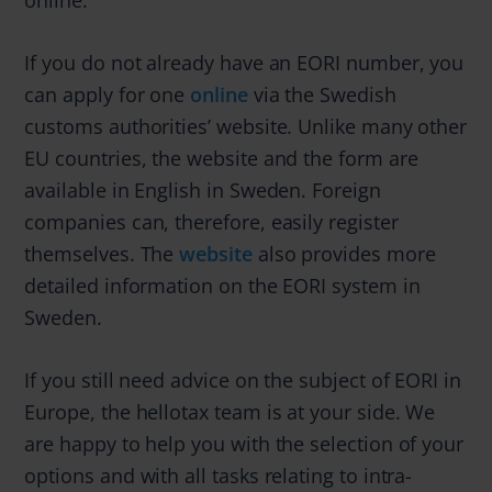
If you do not already have an EORI number, you
can apply for one
online
via the Swedish
customs authorities’ website. Unlike many other
EU countries, the website and the form are
available in English in Sweden. Foreign
companies can, therefore, easily register
themselves. The
website
also provides more
detailed information on the EORI system in
Sweden.
If you still need advice on the subject of EORI in
Europe, the hellotax team is at your side. We
are happy to help you with the selection of your
options and with all tasks relating to intra-