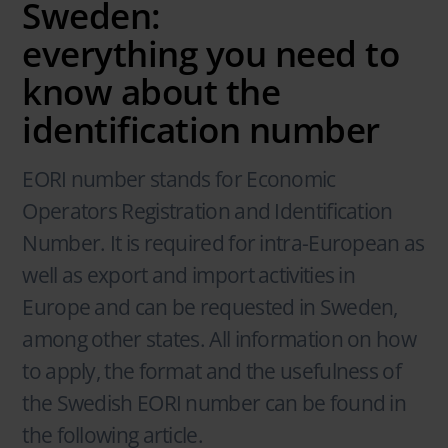
Sweden:
everything you need to
know about the
identification number
EORI number stands for Economic
Operators Registration and Identification
Number. It is required for intra-European as
well as export and import activities in
Europe and can be requested in Sweden,
among other states. All information on how
to apply, the format and the usefulness of
the Swedish EORI number can be found in
the following article.