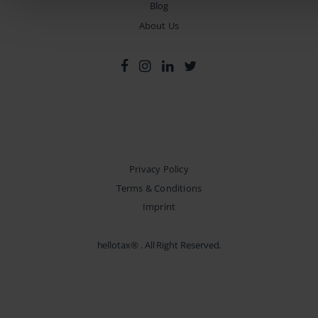
Blog
About Us
Privacy Policy
Terms & Conditions
Imprint
hellotax®
. All Right Reserved.