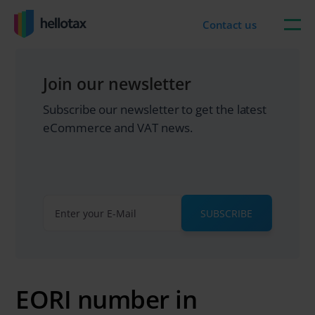
Skip
to
Contact us
content
Join our newsletter
Subscribe our newsletter to get the latest
eCommerce and VAT news.
SUBSCRIBE
EORI number in