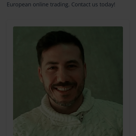
European online trading. Contact us today!