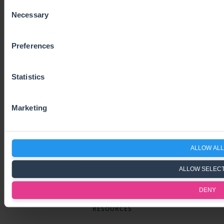
Consent
Necessary
Selection
SUBSCRIBE TO OUR NEWSLETTER
Preferences
Subscribe
Statistics
SOLUTIONS
Marketing
VAT Compliance Services
VAT Software
ALLOW ALL
One-Stop-Shop
Pricing
ALLOW SELEC
Contact us
DENY
RESOURCES