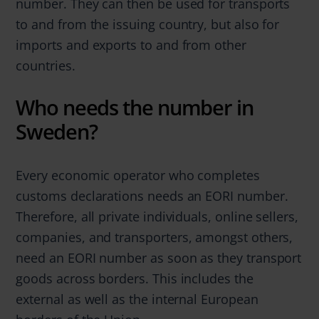
number. They can then be used for transports
to and from the issuing country, but also for
imports and exports to and from other
countries.
Who needs the number in
Sweden?
Every economic operator who completes
customs declarations needs an EORI number.
Therefore, all private individuals, online sellers,
companies, and transporters, amongst others,
need an EORI number as soon as they transport
goods across borders. This includes the
external as well as the internal European