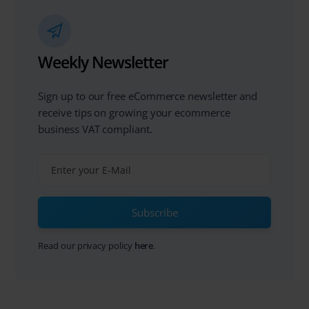
Weekly Newsletter
Sign up to our free eCommerce newsletter and
receive tips on growing your ecommerce
business VAT compliant.
Subscribe
Read our privacy policy
here
.