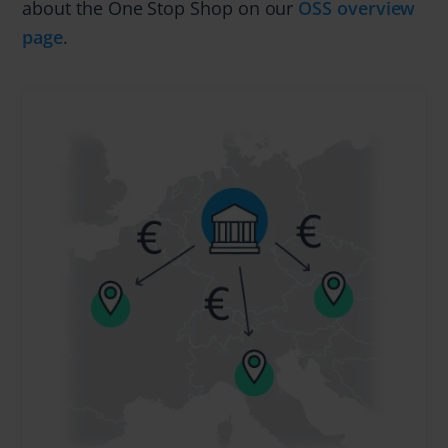
about the One Stop Shop on our
OSS overview
page
.