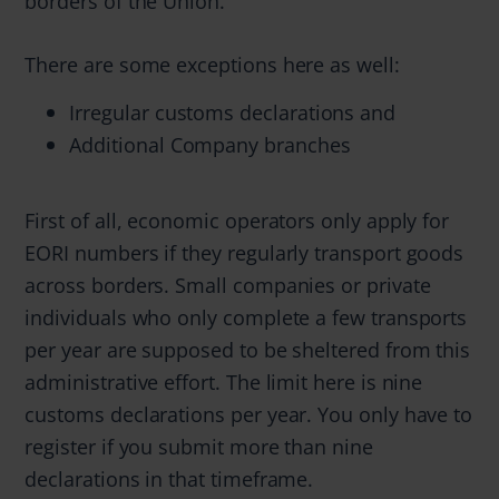
borders of the Union.
There are some exceptions here as well:
Irregular customs declarations and
Additional Company branches
First of all, economic operators only apply for
EORI numbers if they regularly transport goods
across borders. Small companies or private
individuals who only complete a few transports
per year are supposed to be sheltered from this
administrative effort. The limit here is nine
customs declarations per year. You only have to
register if you submit more than nine
declarations in that timeframe.