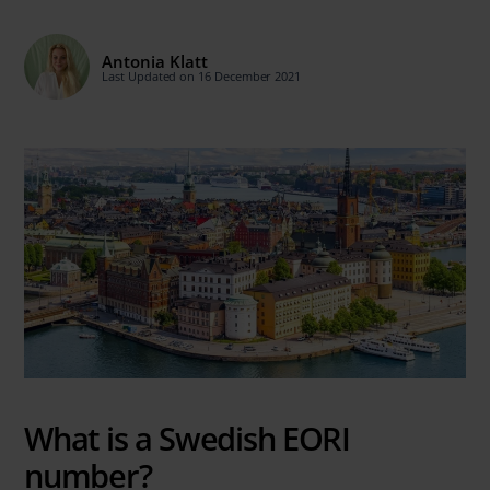
Antonia Klatt
Last Updated on 16 December 2021
What is a Swedish EORI
number?