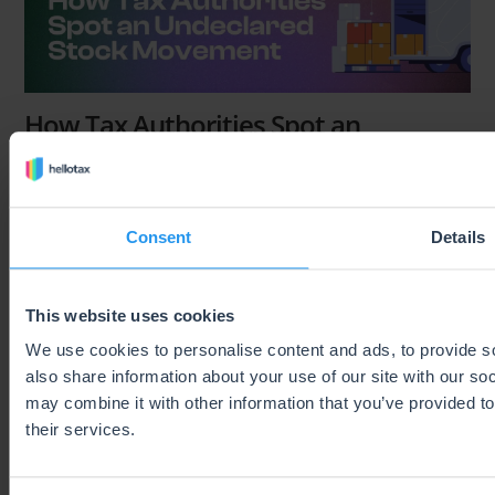
How Tax Authorities Spot an
Undeclared Stock Movement
Brenda Varela
Last Updated on 6 August 2026
Consent
Details
This website uses cookies
We use cookies to personalise content and ads, to provide so
also share information about your use of our site with our so
may combine it with other information that you’ve provided to
their services.