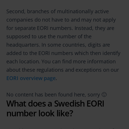
Second, branches of multinationally active
companies do not have to and may not apply
for separate EORI numbers. Instead, they are
supposed to use the number of the
headquarters. In some countries, digits are
added to the EORI numbers which then identify
each location. You can find more information
about these regulations and exceptions on our
EORI overview page
.
No content has been found here, sorry 🙂
What does a Swedish EORI
number look like?