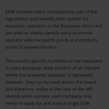
EORI numbers were introduced as part of the
registration and identification system for
economic operators in the European Union and
are used to clearly identify every economic
operator who transports goods and products
across European borders.
The country-specific numbers can be requested
in every European state and first of all indicate
where the economic operator is registered.
However, they can be used across the board
and therefore, unlike in the case of the VAT
identification number, each company only
needs to apply for and have a single EORI