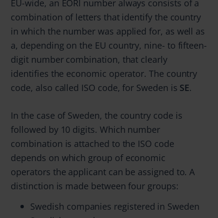
EU-wide, an EORI number always consists of a
combination of letters that identify the country
in which the number was applied for, as well as
a, depending on the EU country, nine- to fifteen-
digit number combination, that clearly
identifies the economic operator. The country
code, also called ISO code, for Sweden is
SE
.
In the case of Sweden, the country code is
followed by 10 digits. Which number
combination is attached to the ISO code
depends on which group of economic
operators the applicant can be assigned to. A
distinction is made between four groups:
Swedish companies registered in Sweden